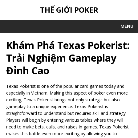
THẾ GIỚI POKER
MENU
Khám Phá Texas Pokerist:
Trải Nghiệm Gameplay
Đỉnh Cao
Texas Pokerist is one of the popular card games today and
especially in Vietnam. Making this aspect of poker even more
exciting, Texas Pokerist brings not only strategic but also
gameplay to a unique experience. Texas Pokerist is
straightforward to understand but requires skill and strategy.
Players will begin by entering various tables where they will
need to make bets, calls, and raises in games. Texas Pokerist
makes this battle even more exciting by allowing you to