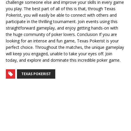
challenge someone else and improve your skills in every game
you play. The best part of all of this is that, through Texas
Pokerist, you will easily be able to connect with others and
participate in the thrilling tournament. Join events using this
straightforward gameplay, and enjoy getting hands-on with
the huge community of poker lovers. Conclusion If you are
looking for an intense and fun game, Texas Pokerist is your
perfect choice. Throughout the matches, the unique gameplay
will keep you engaged, unable to take your eyes off. Join
today, and explore and dominate this incredible poker game.
TEXAS POKERIST